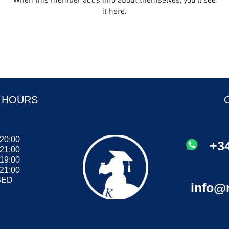
When this member adds info about themselves, you’ll see
it here.
 HOURS
 20:00
+34
 21:00
- 19:00
 21:00
ED
info@