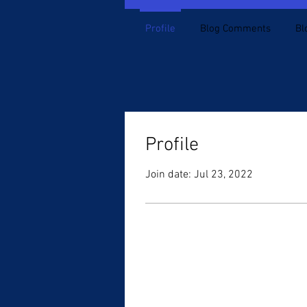
Profile
Blog Comments
Bl
Profile
Join date: Jul 23, 2022