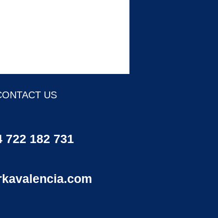
CONTACT US
 722 182 731
rkavalencia.com