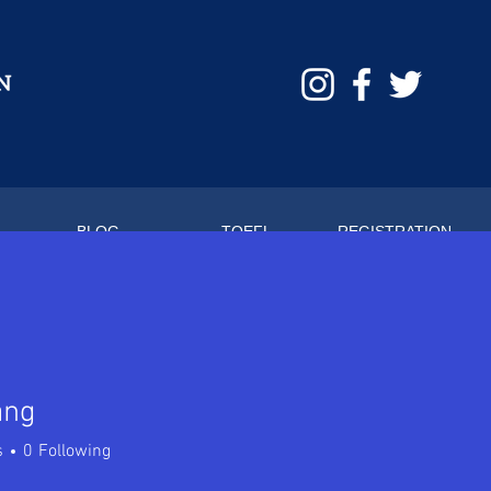
BLOG
TOEFL
REGISTRATION
ang
s
0
Following