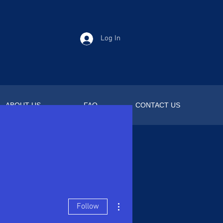
Log In
ABOUT US
FAQ
CONTACT US
More actions
Follow