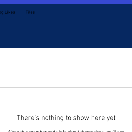
og Likes
Files
There’s nothing to show here yet