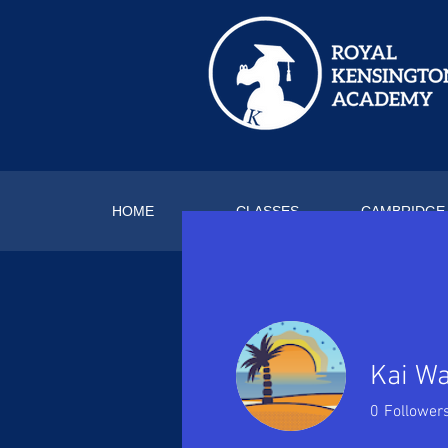
HOME
CLASSES
CAMBRIDGE
Kai W
0
Follower