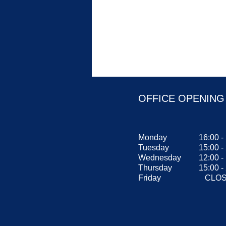
OFFICE OPENING
Monday
16:00 -
Tuesday
15:00 -
Wednesday
12:00 
Thursday
15:00 -
Friday
CLOS