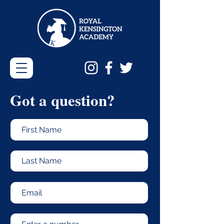
Got a
question?