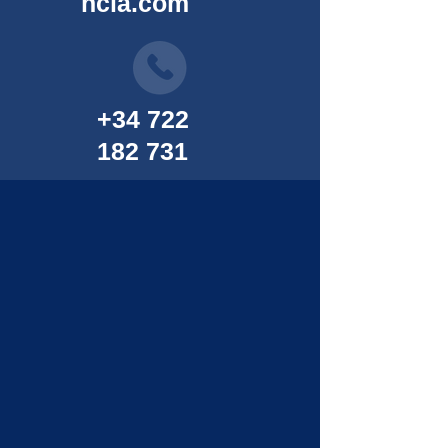
ncia.com
+34 722
182 731