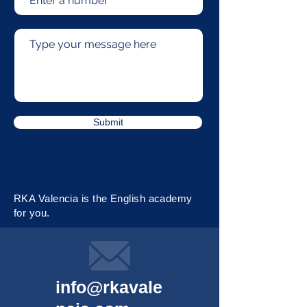
Submit
RKA Valencia is the English academy
for you.
info@rkavale