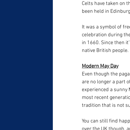
Celts have taken on th
been held in Edinburg
It was a symbol of fre
celebration during th
in 1660. Since then it
native British people.
Modern May Day
Even though the pagan 
are no longer a part of
experienced a sunny M
most recent generatio
tradition that is not 
You can still find hap
over the UK though, an