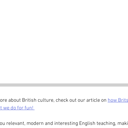
re about British culture, check out our article on 
how Brits
 we do for fun! 
ou relevant, modern and interesting English teaching, maki