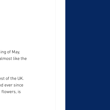
ing of May, 
lmost like the 
st of the UK. 
d ever since 
 flowers, is 