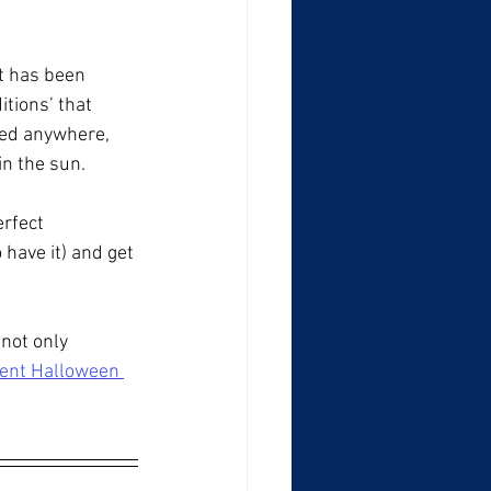
at has been 
tions’ that 
ted anywhere, 
in the sun.
erfect 
have it) and get 
not only 
cent Halloween 