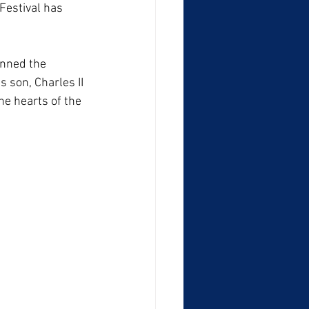
Festival has 
anned the 
 son, Charles II 
he hearts of the 