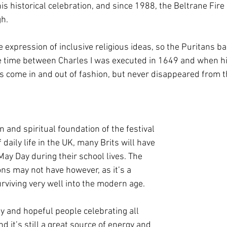
is historical celebration, and since 1988, the Beltrane Fire 
h. 
e expression of inclusive religious ideas, so the Puritans b
e time between Charles I was executed in 1649 and when his
’s come in and out of fashion, but never disappeared from t
and spiritual foundation of the festival 
 daily life in the UK, many Brits will have 
ay Day during their school lives. The 
ns may not have however, as it’s a 
surviving very well into the modern age.
py and hopeful people celebrating all 
d it’s still a great source of energy and 