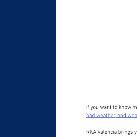
If you want to know mo
bad weather, and what
RKA Valencia brings y