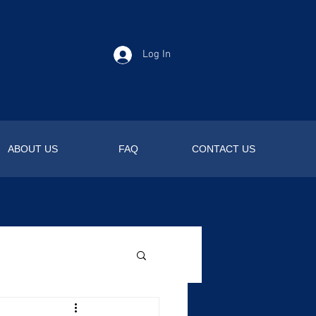
Log In
ABOUT US
FAQ
CONTACT US