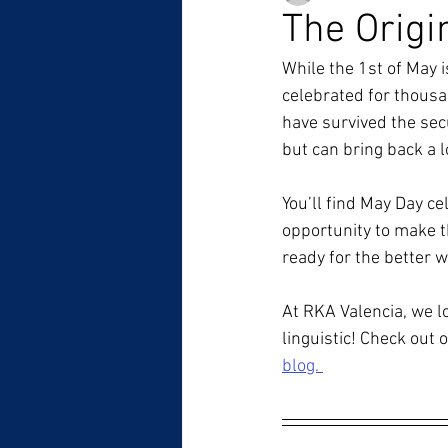
The Origi
While the 1st of May i
celebrated for thousan
have survived the secu
but can bring back a l
You’ll find May Day cel
opportunity to make th
ready for the better w
At RKA Valencia, we lo
linguistic! Check out o
blog. 