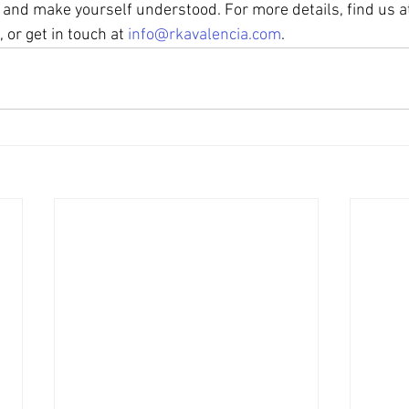
nd make yourself understood. For more details, find us a
, or get in touch at 
info@rkavalencia.com
.