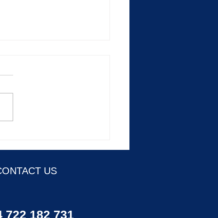
e education at every level
e journey
CONTACT US
 722 182 731