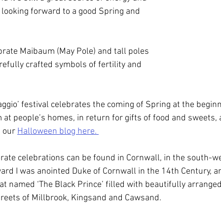
y looking forward to a good Spring and 
brate Maibaum (May Pole) and tall poles 
efully crafted symbols of fertility and 
maggio’ festival celebrates the coming of Spring at the beginn
at people’s homes, in return for gifts of food and sweets, a
m our 
Halloween blog here. 
rate celebrations can be found in Cornwall, in the south-we
ard I was anointed Duke of Cornwall in the 14th Century, an
at named ‘The Black Prince’ filled with beautifully arranged
treets of Millbrook, Kingsand and Cawsand.