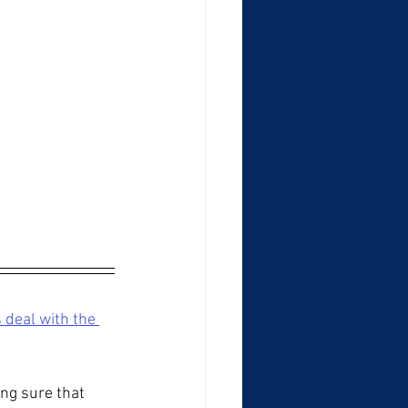
 deal with the 
ng sure that 