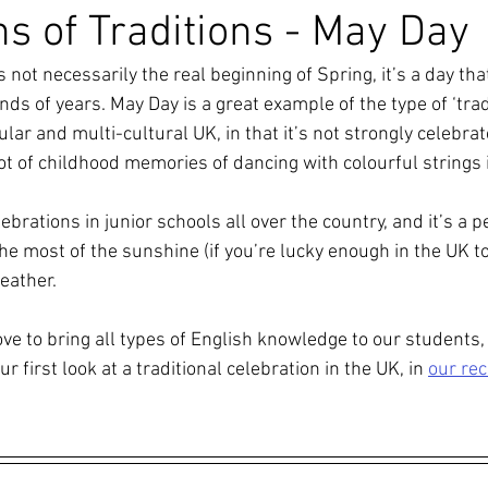
ns of Traditions - May Day
s not necessarily the real beginning of Spring, it’s a day th
ds of years. May Day is a great example of the type of ‘tradi
lar and multi-cultural UK, in that it’s not strongly celebra
ot of childhood memories of dancing with colourful strings 
ebrations in junior schools all over the country, and it’s a p
e most of the sunshine (if you’re lucky enough in the UK to 
eather.
ve to bring all types of English knowledge to our students, 
ur first look at a traditional celebration in the UK, in 
our re