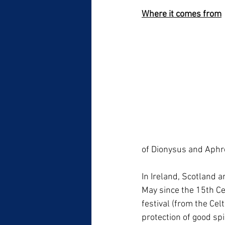
Where it comes from
of Dionysus and Aphro
In Ireland, Scotland a
May since the 15th Ce
festival (from the Cel
protection of good spi