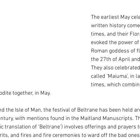
The earliest May cele
written history com
times, and their Flora
evoked the power of 
Roman goddess of f
the 27th of April and
They also celebrated 
called ‘Maiuma’, in 
times, which combin
dite together, in May.
nd the Isle of Man, the festival of Beltrane has been held ar
ntury, with mentions found in the Maitland Manuscripts. This
tic translation of ‘Beltrane’) involves offerings and prayers 
rits, and fires and fire ceremonies to ward off the bad one