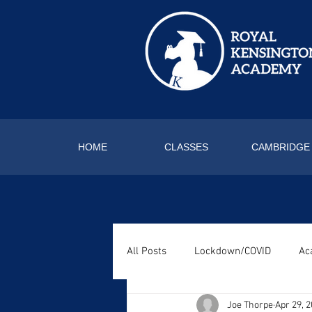
HOME
CLASSES
CAMBRIDGE
All Posts
Lockdown/COVID
Ac
Joe Thorpe
Apr 29, 