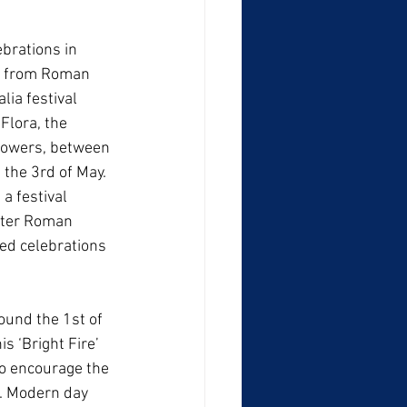
brations in 
e from Roman 
lia festival 
Flora, the 
lowers, between 
 the 3rd of May. 
a festival 
later Roman 
ed celebrations 
ound the 1st of 
 ‘Bright Fire’ 
to encourage the 
s. Modern day 