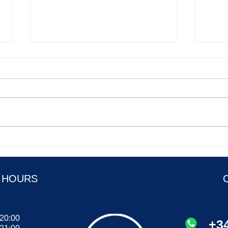
Food idioms to spice up your
Onlin
English speaking part 1
of th
 HOURS
 20:00
+34