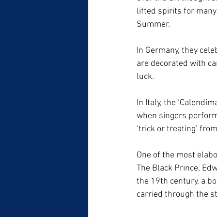
lifted spirits for man
Summer. 
In Germany, they cele
are decorated with car
luck.
In Italy, the ‘Calendi
when singers perform 
‘trick or treating’ fro
One of the most elabo
The Black Prince, Edw
the 19th century, a bo
carried through the s