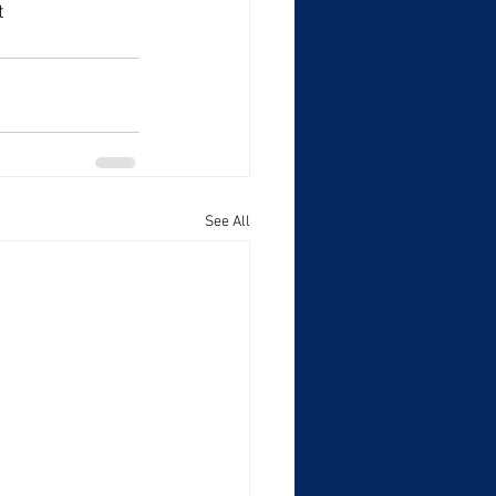
t 
See All