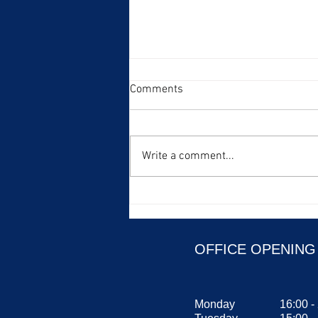
Comments
Write a comment...
Fun animal group names in
English Part 1
OFFICE OPENING
Monday
16:00 -