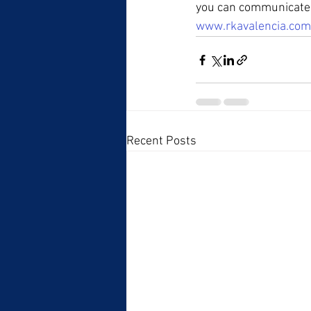
you can communicate a
www.rkavalencia.com
Recent Posts