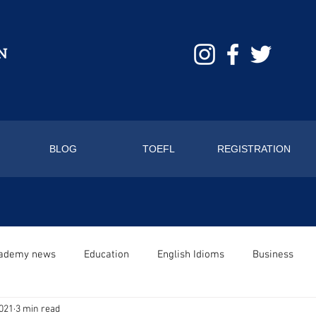
BLOG
TOEFL
REGISTRATION
ademy news
Education
English Idioms
Business
2021
3 min read