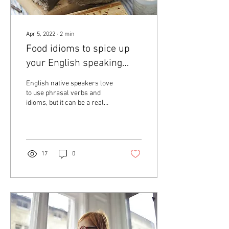
Apr 5, 2022
∙
2
min
Food idioms to spice up
your English speaking
part 1
English native speakers love
to use phrasal verbs and
idioms, but it can be a real
challenge for English
learners to understand.
Today...
17
0