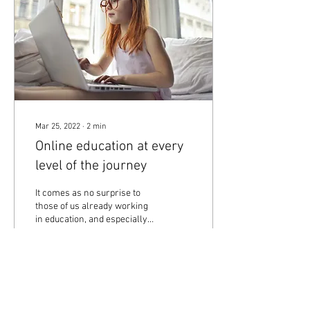
Mar 25, 2022
∙
2
min
Online education at every
level of the journey
It comes as no surprise to
those of us already working
in education, and especially
in the English teaching field,
that online teaching...
4
0