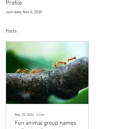
Profile
Join date: Nov 6, 2020
Posts
May 20, 2022
∙
2
min
Fun animal group names