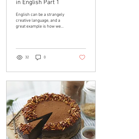
in English Part 1
English can be a strangely
creative language, and a
great example is how we
refer to different groups of
animals. These names often
have...
32
0