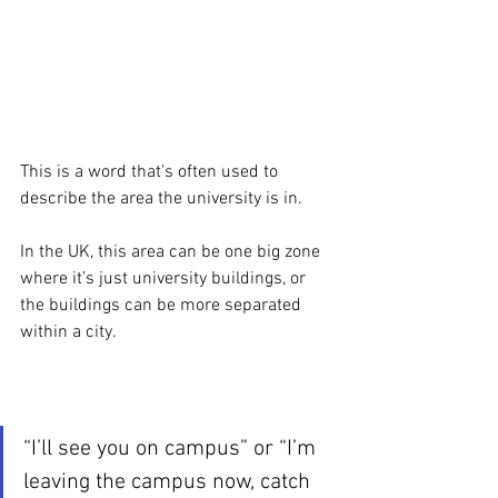
This is a word that’s often used to 
describe the area the university is in. 
In the UK, this area can be one big zone 
where it’s just university buildings, or 
the buildings can be more separated 
within a city. 
“I’ll see you on campus” or “I’m 
leaving the campus now, catch 