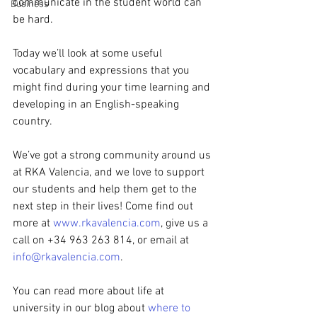
communicate in the student world can 
Business
be hard.
Today we’ll look at some useful 
vocabulary and expressions that you 
might find during your time learning and 
developing in an English-speaking 
country.
We’ve got a strong community around us 
at RKA Valencia, and we love to support 
our students and help them get to the 
next step in their lives! Come find out 
more at 
www.rkavalencia.com
, give us a 
call on +34 963 263 814, or email at 
info@rkavalencia.com
.
You can read more about life at 
university in our blog about 
where to 