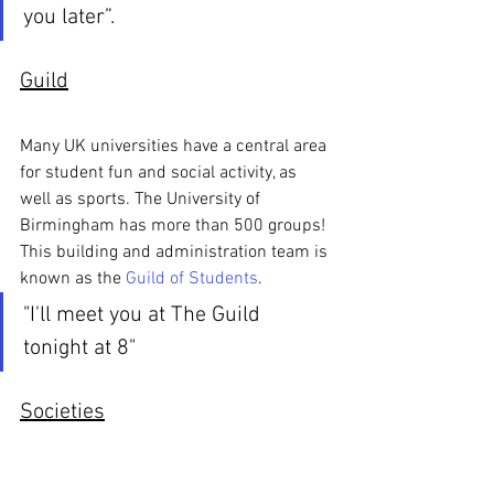
you later”.
Guild
Many UK universities have a central area 
for student fun and social activity, as 
well as sports. The University of 
Birmingham has more than 500 groups! 
This building and administration team is 
known as the 
Guild of Students
.
"I'll meet you at The Guild 
tonight at 8"
Societies