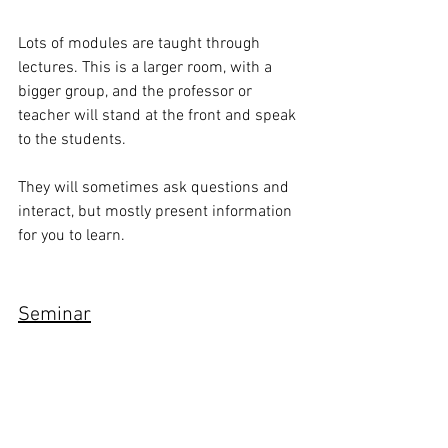
Lots of modules are taught through 
lectures. This is a larger room, with a 
bigger group, and the professor or 
teacher will stand at the front and speak 
to the students. 
They will sometimes ask questions and 
interact, but mostly present information 
for you to learn.
Seminar