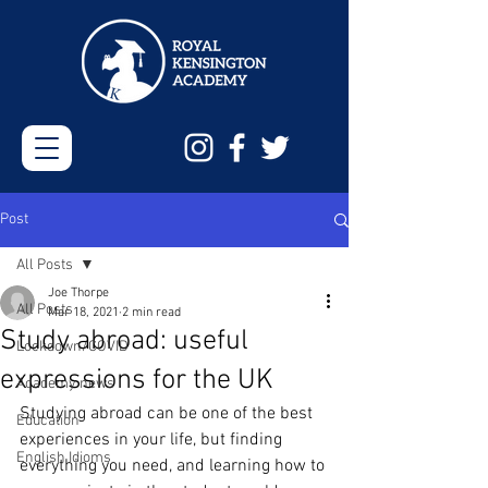
Post
All Posts
Joe Thorpe
All Posts
Mar 18, 2021
2 min read
Study abroad: useful
Lockdown/COVID
expressions for the UK
Academy news
Studying abroad can be one of the best 
Education
experiences in your life, but finding 
English Idioms
everything you need, and learning how to 