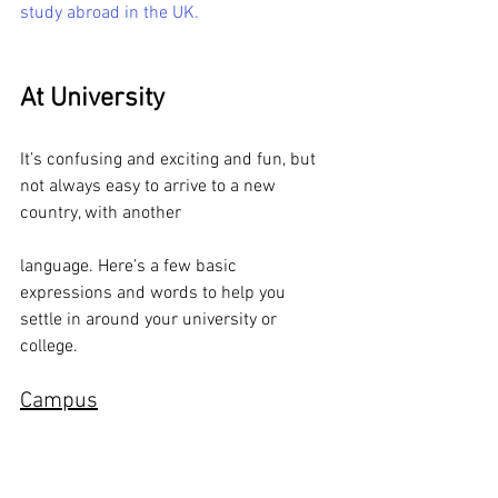
study abroad in the UK.
At University
It’s confusing and exciting and fun, but 
not always easy to arrive to a new 
country, with another 
language. Here’s a few basic 
expressions and words to help you 
settle in around your university or 
college.
Campus