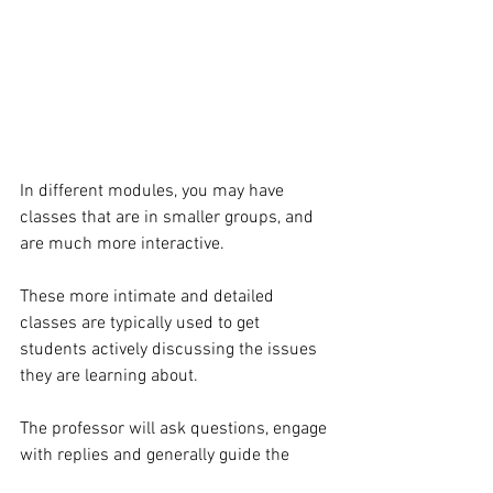
In different modules, you may have 
classes that are in smaller groups, and 
are much more interactive. 
These more intimate and detailed 
classes are typically used to get 
students actively discussing the issues 
they are learning about. 
The professor will ask questions, engage 
with replies and generally guide the 
group to interesting ideas.