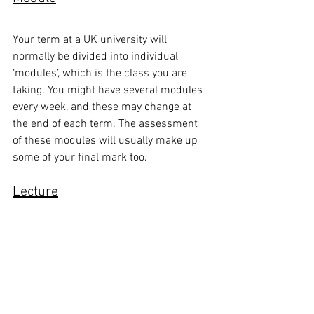
Your term at a UK university will 
normally be divided into individual 
‘modules’, which is the class you are 
taking. You might have several modules 
every week, and these may change at 
the end of each term. The assessment 
of these modules will usually make up 
some of your final mark too.
Lecture