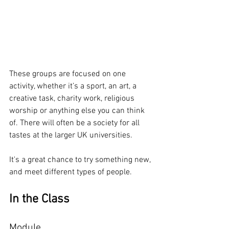
These groups are focused on one 
activity, whether it’s a sport, an art, a 
creative task, charity work, religious 
worship or anything else you can think 
of. There will often be a society for all 
tastes at the larger UK universities.
It's a great chance to try something new, 
and meet different types of people.
In the Class
Module