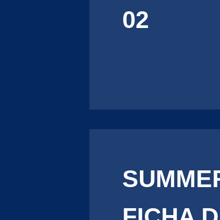
02
SUMMER
FICHA 