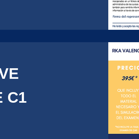
IVE
 C1