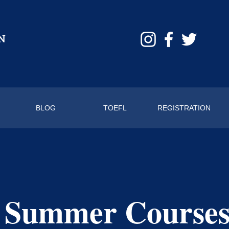
BLOG
TOEFL
REGISTRATION
 Summer Course