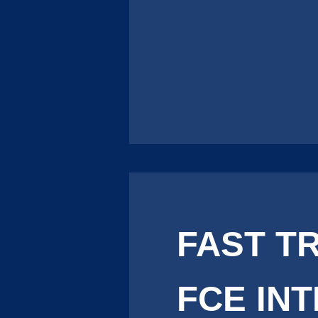
FAST T
FCE IN