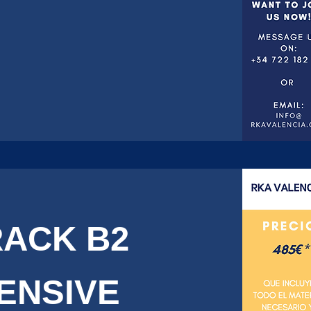
RACK B2
TENSIVE