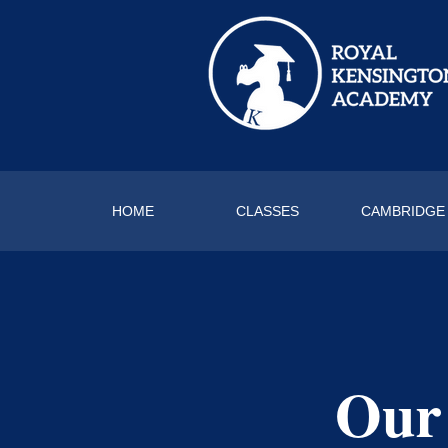
HOME
CLASSES
CAMBRIDGE
Our