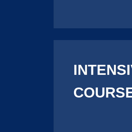
INTENS
COURSE