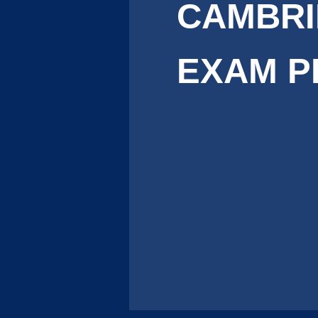
CAMBR
EXAM P