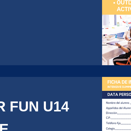
 FUN U14
DE