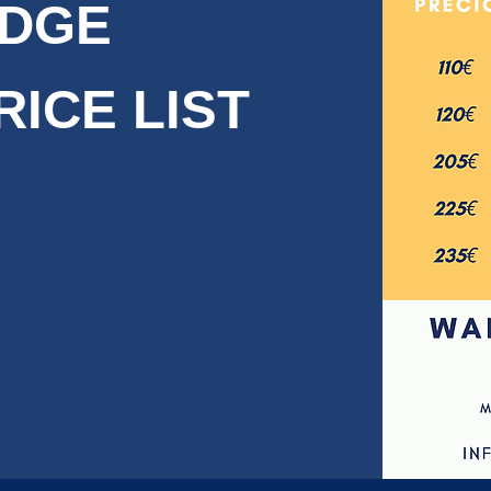
IDGE
RICE LIST