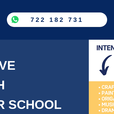
722 182 731
IVE
H
R SCHOOL