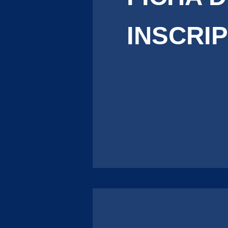
INSCRI