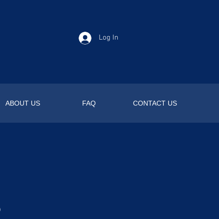
Log In
ABOUT US
FAQ
CONTACT US
s