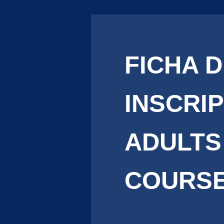
FICHA 
INSCRI
ADULTS
COURS