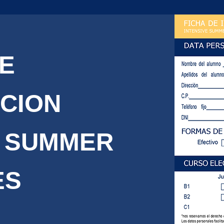
DE
PCION
 SUMMER
ES