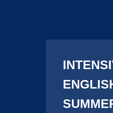
INTENS
ENGLIS
SUMME