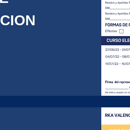
PCION