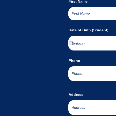
First Name
Date of Birth (Student)
Phone
Address