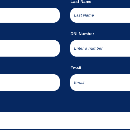
Last Name
DNI Number
Email