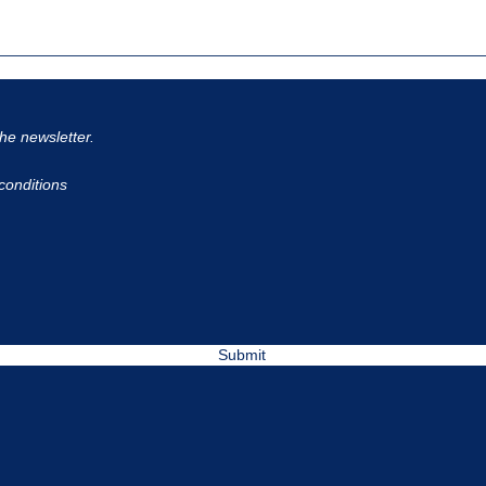
the newsletter.
conditions
Submit