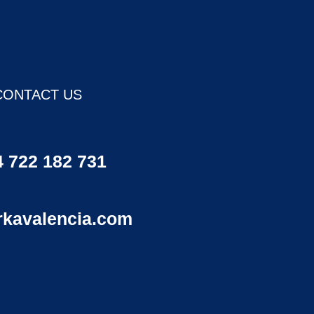
CONTACT US
 722 182 731
rkavalencia.com