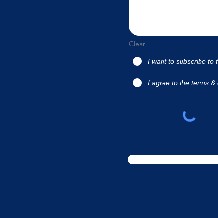
Clear
I want to subscribe to 
I agree to the terms & 