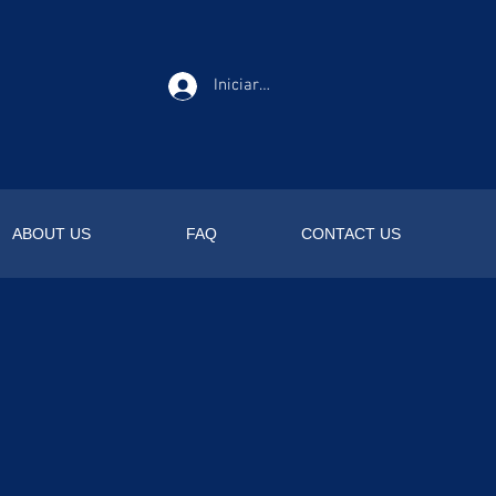
Iniciar sesión
ABOUT US
FAQ
CONTACT US