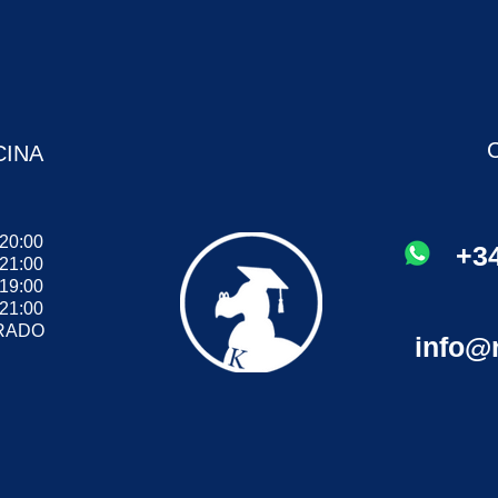
CINA
 20:00
+34
 21:00
- 19:00
 21:00
ADO
info@