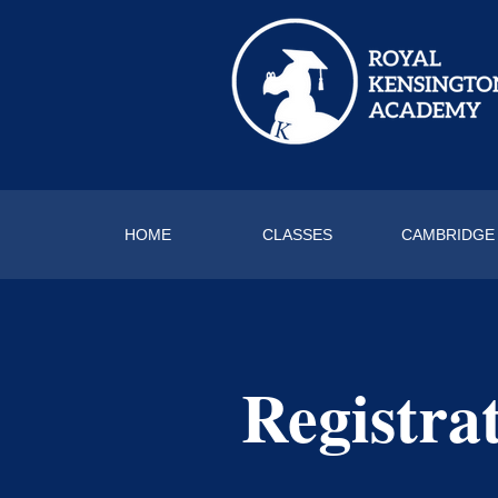
HOME
CLASSES
CAMBRIDGE
Registra