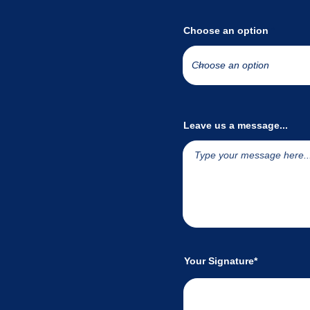
Choose an option
Leave us a message...
Your Signature