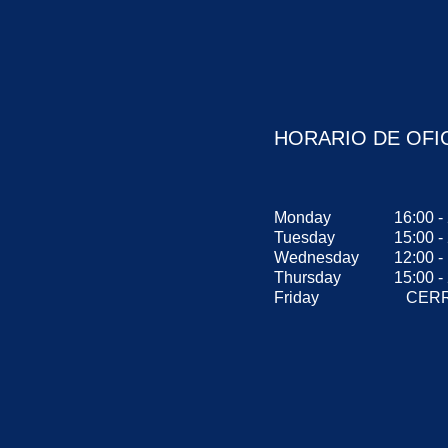
HORARIO DE OFI
Monday
16:00 -
Tuesday
15:00 -
Wednesday
12:00 
Thursday
15:00 -
Friday
CERR