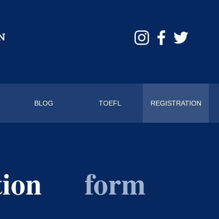
BLOG
TOEFL
REGISTRATION
tion
form